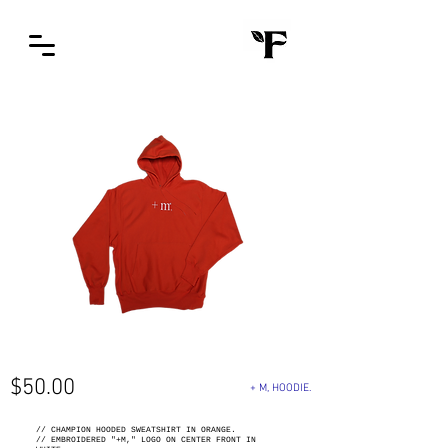
$50
.00
+ M, HOODIE.
// CHAMPION HOODED SWEATSHIRT IN ORANGE.
// EMBROIDERED "+M," LOGO ON CENTER FRONT IN