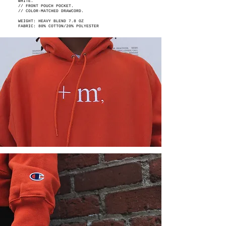
WHITE.
// FRONT POUCH POCKET.
// COLOR-MATCHED DRAWCORD.
WEIGHT: HEAVY BLEND 7.8 OZ
FABRIC: 80% COTTON/20% POLYESTER