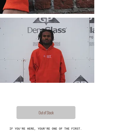
Out of Stock
IF YOU'RE HERE, YOUR'RE ONE OF THE FIRST.