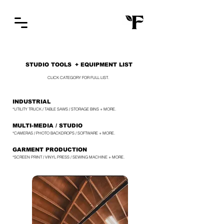
STUDIO TOOLS
+ EQUIPMENT LIST
CLICK CATEGORY FOR FULL LIST.
INDUSTRIAL
*UTILITY TRUCK / TABLE SAWS / STORAGE BINS + MORE.
MULTI-MEDIA / STUDIO
*CAMERAS / PHOTO BACKDROPS / SOFTWARE + MORE.
GARMENT PRODUCTION
*SCREEN PRINT / VINYL PRESS / SEWING MACHINE + MORE.