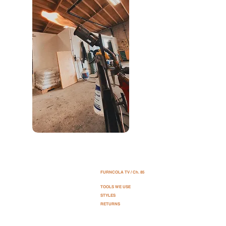
OBJECTIVE
FURNCOLA TV / Ch. 85
:
Sales of new and used furniture + Home Art.
TOOLS WE USE
SERVICE:
STYLES
Furniture movement, Assembly + Delivery.
RETURNS
MEANING:
FURN (furniture) CO (company) LA (Los Angeles).