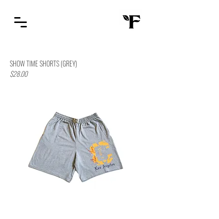
SHOW TIME SHORTS (GREY)
$28.00