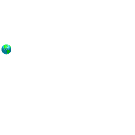
ASADENA
LAYA DEL REY
EDONDO BEACH
AN PEDRO
ANTA MONICA
ENICE
ERNON
EHO
EST ADAMS
EST COVINA
ESTWOOD
HITTIER