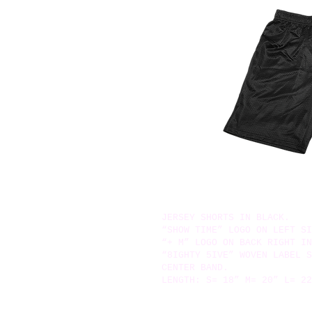
JERSEY SHORTS IN BLACK.
“SHOW TIME” LOGO ON LEFT SI
“+ M” LOGO ON BACK RIGHT IN
“8IGHTY 5IVE” WOVEN LABEL S
CENTER BAND.
LENGTH: S= 18” M= 20” L= 22