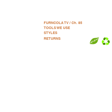
VE:
and used furniture + Home Art.
FURNCOLA TV / Ch. 85
:
TOOLS WE USE
ement, Assembly + Delivery.
STYLES
G:
RETURNS
e) CO (company) LA (Los
S OF SERVICE:
RICT
EAGLE ROCK
LIL TOKYO
P
ILLS
EAST HOLLYWOOD
LINCOLN HEIGHTS
P
ECHO PARK
LONG BEACH
R
EL MONTE
MALIBU
S
ILLS
EL SEGUNDO
MANHATTEN BEACH
S
OD
EL SERENO
MAR VISTA
V
GARDENA
MARINA DEL REY
V
GLENDALE
MID-CITY
W
N
HIGHLAND PARK
MONTEBELLO
W
DIST.
INGLEWOOD
MT. WASHINGTON
W
KOREA TOWN
NOHO
W
TY
LADERA HEIGHTS
PALISADES PARK
W