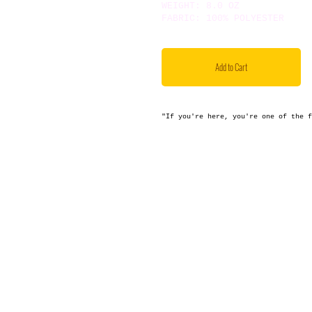
WEIGHT: 8.0 OZ
FABRIC: 100% POLYESTER
Add to Cart
"If you're here, you're one of the 