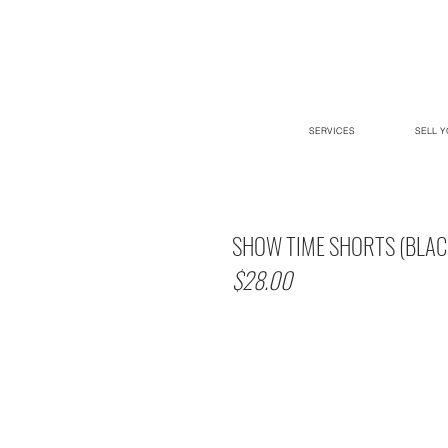
SERVICES
SELL Y
SHOW TIME SHORTS (BLAC
$28.00