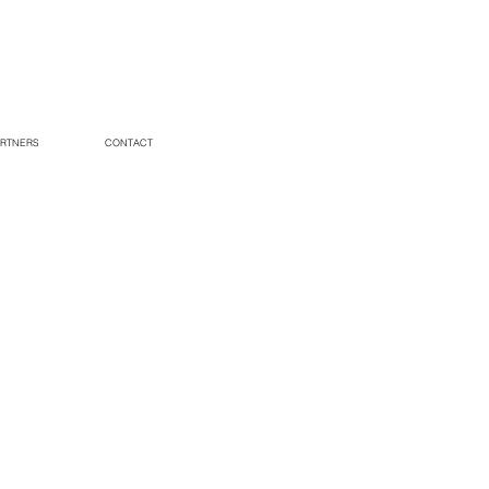
RTNERS
CONTACT