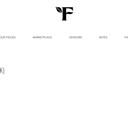
OUR PIECES
MARKETPLACE
VENDORS
RATES
PA
K)