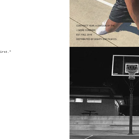
first."