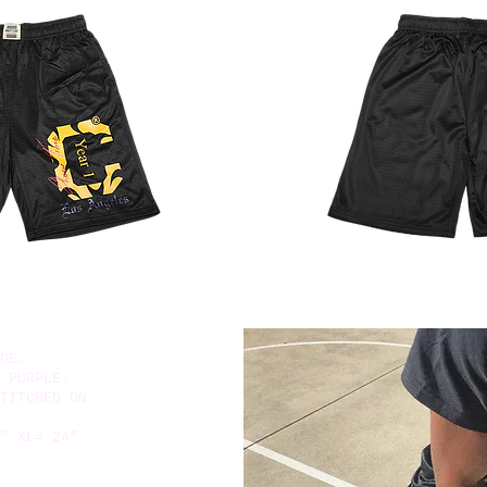
DE.
 PURPLE.
TITCHED ON
” XL= 24”