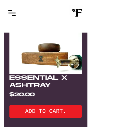
ESSENTIAL X
ASHTRAY
Price
$20.00
ADD TO CART.