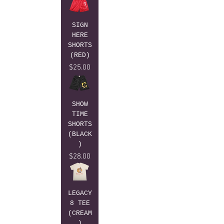
SIGN
HERE
SHORTS
(RED)
Price
$25.00
SHOW
TIME
SHORTS
(BLACK
)
Price
$28.00
LEGACY
8 TEE
(CREAM
)