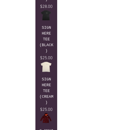
Price
$28.00
SIGN
HERE
TEE
(BLACK
)
Price
$25.00
SIGN
HERE
TEE
(CREAM
)
Price
$25.00