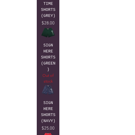
TIME
SHORTS
(GREY)
Price
$28.00
SIGN
HERE
SHORTS
(GREEN
)
Out of
stock
SIGN
HERE
SHORTS
(NAVY)
Price
$25.00